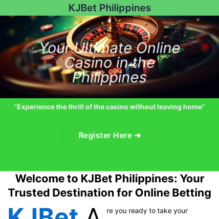
KJBet Philippines
Your Ultimate Online
Casino in the
Philippines
“Experience the thrill of the casino without leaving home”
Register Here ➜
Welcome to KJBet Philippines: Your
Trusted Destination for Online Betting
KJBet
A
re you ready to take your