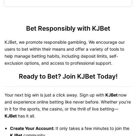
Bet Responsibly with KJBet
KJBet, we promote responsible gambling. We encourage our
users to bet within their means and offer a variety of tools to
help manage betting habits, including deposit limits, self-
exclusion options, and access to professional support.
Ready to Bet? Join KJBet Today!
Your next big win is just a click away. Sign up with
KJBet
now
and experience online betting like never before. Whether you’re
in it for the sports, the casino, or the thrill of live betting—
KJBet
has it all.
Create Your Account:
It only takes a few minutes to join the
KJBet
community.