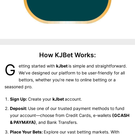
How KJBet Works:
G
etting started with
kJbet
is simple and straightforward.
We’ve designed our platform to be user-friendly for all
bettors, whether you’re new to online betting or a
seasoned pro.
Sign Up:
Create your
kJbet
account.
Deposit:
Use one of our trusted payment methods to fund
your account—choose from Credit Cards, e-wallets
(GCASH
& PAYMAYA)
, and Bank Transfers.
Place Your Bets:
Explore our vast betting markets. With