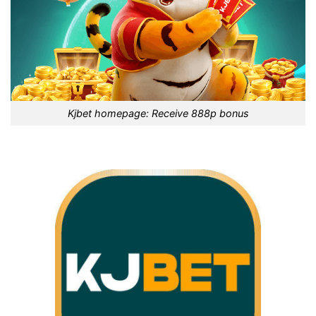
Kjbet homepage: Receive 888p bonus