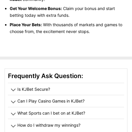
Get Your Welcome Bonus:
Claim your bonus and start
betting today with extra funds.
Place Your Bets:
With thousands of markets and games to
choose from, the excitement never stops.
Frequently Ask Question:
Is KJBet Secure?
Can I Play Casino Games in KJBet?
What Sports can I bet on at KJBet?
How do I withdraw my winnings?