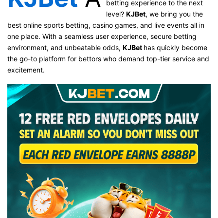
betting experience to the next
level?
KJBet
, we bring you the
best online sports betting, casino games, and live events all in
one place. With a seamless user experience, secure betting
environment, and unbeatable odds,
KJBet
has quickly become
the go-to platform for bettors who demand top-tier service and
excitement.