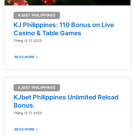
KJBET PHILIPPINES
KJ Philippines: 110 Bonus on Live
Casino & Table Games
Tháng 12 17, 2025
READ MORE »
KJBET PHILIPPINES
KJbet Philippines Unlimited Reload
Bonus.
Tháng 12 17, 2025
READ MORE »