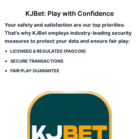
KJBet: Play with Confidence
Your safety and satisfaction are our top priorities.
That’s why KJBet employs industry-leading security
measures to protect your data and ensure fair play:
LICENSED & REGULATED (PAGCOR)
SECURE TRANSACTIONS
FAIR PLAY GUARANTEE