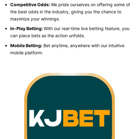
Competitive Odds:
We pride ourselves on offering some of
the best odds in the industry, giving you the chance to
maximize your winnings.
In-Play Betting:
With our real-time live betting feature, you
can place bets as the action unfolds.
Mobile Betting:
Bet anytime, anywhere with our intuitive
mobile platform.