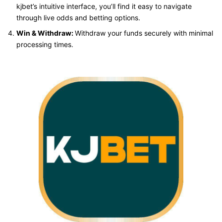
kjbet’s intuitive interface, you’ll find it easy to navigate
through live odds and betting options.
Win & Withdraw:
Withdraw your funds securely with minimal
processing times.