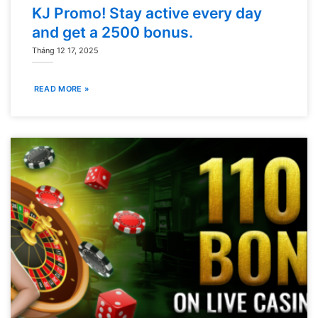
KJ Promo! Stay active every day
and get a 2500 bonus.
Tháng 12 17, 2025
READ MORE »