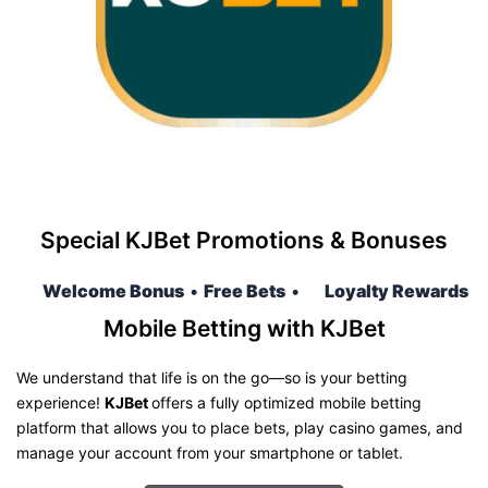
Special KJBet Promotions & Bonuses
Welcome Bonus • Free Bets • Loyalty Rewards
Mobile Betting with KJBet
We understand that life is on the go—so is your betting
experience!
KJBet
offers a fully optimized mobile betting
platform that allows you to place bets, play casino games, and
manage your account from your smartphone or tablet.