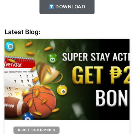
DOWNLOAD
Latest Blog:
KJBET PHILIPPINES