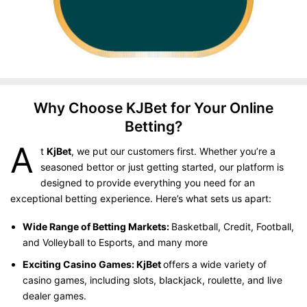
Why Choose KJBet for Your Online
Betting?
A
t
KjBet
, we put our customers first. Whether you’re a
seasoned bettor or just getting started, our platform is
designed to provide everything you need for an
exceptional betting experience. Here’s what sets us apart:
Wide Range of Betting Markets:
Basketball, Credit, Football,
and Volleyball to Esports, and many more
Exciting Casino Games: KjBet
offers a wide variety of
casino games, including slots, blackjack, roulette, and live
dealer games.